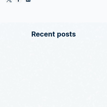
Recent posts