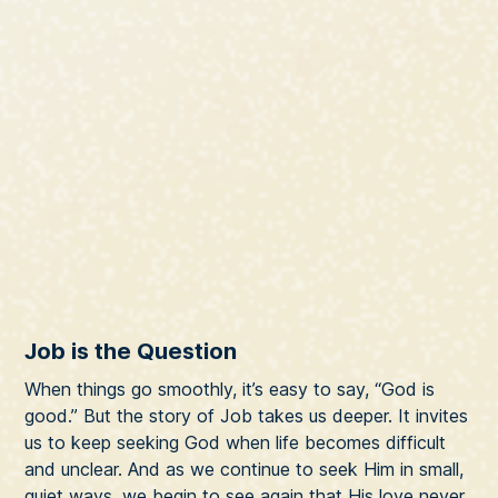
Job is the Question
When things go smoothly, it’s easy to say, “God is
good.” But the story of Job takes us deeper. It invites
us to keep seeking God when life becomes difficult
and unclear. And as we continue to seek Him in small,
quiet ways, we begin to see again that His love never