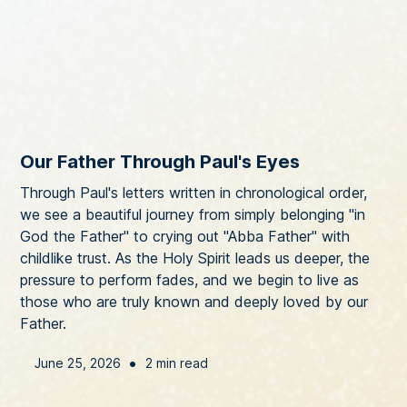
Our Father Through Paul's Eyes
Through Paul's letters written in chronological order,
we see a beautiful journey from simply belonging "in
God the Father" to crying out "Abba Father" with
childlike trust. As the Holy Spirit leads us deeper, the
pressure to perform fades, and we begin to live as
those who are truly known and deeply loved by our
Father.
•
June 25, 2026
2 min read