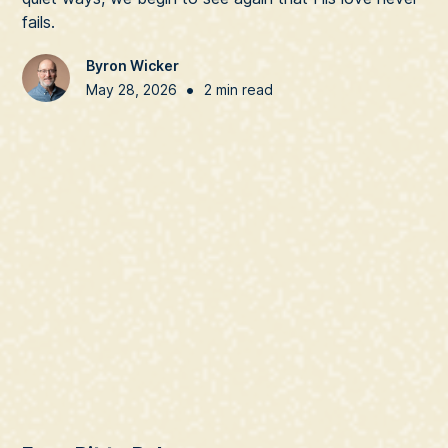
fails.
Byron Wicker
•
May 28, 2026
2 min read