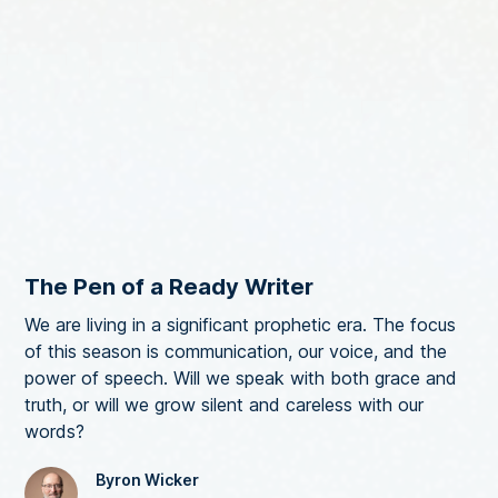
The Pen of a Ready Writer
We are living in a significant prophetic era. The focus
of this season is communication, our voice, and the
power of speech. Will we speak with both grace and
truth, or will we grow silent and careless with our
words?
Byron Wicker