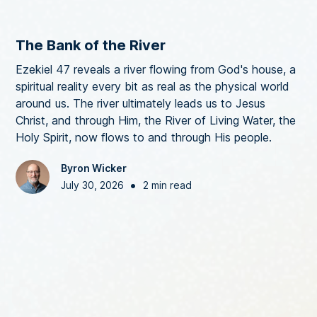
The Bank of the River
Ezekiel 47 reveals a river flowing from God's house, a
spiritual reality every bit as real as the physical world
around us. The river ultimately leads us to Jesus
Christ, and through Him, the River of Living Water, the
Holy Spirit, now flows to and through His people.
Byron Wicker
•
July 30, 2026
2 min read