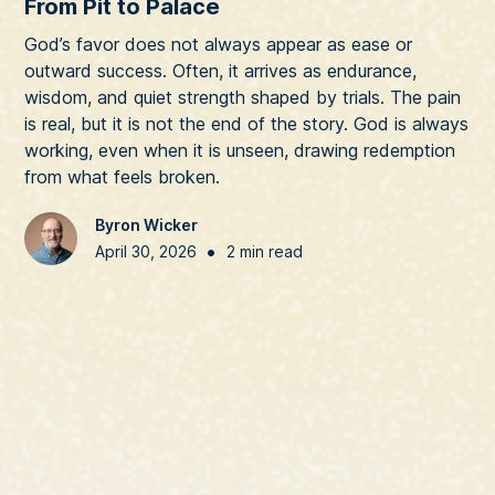
From Pit to Palace
God’s favor does not always appear as ease or
outward success. Often, it arrives as endurance,
wisdom, and quiet strength shaped by trials. The pain
is real, but it is not the end of the story. God is always
working, even when it is unseen, drawing redemption
from what feels broken.
Byron Wicker
•
April 30, 2026
2 min read