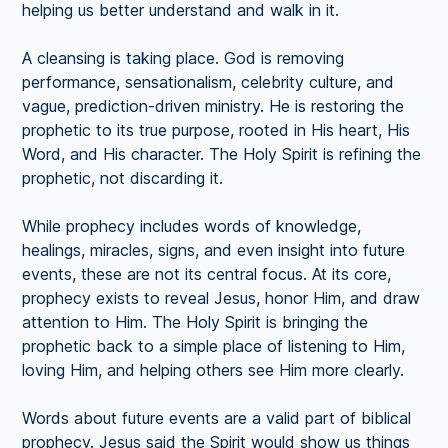
helping us better understand and walk in it.
A cleansing is taking place. God is removing
performance, sensationalism, celebrity culture, and
vague, prediction-driven ministry. He is restoring the
prophetic to its true purpose, rooted in His heart, His
Word, and His character. The Holy Spirit is refining the
prophetic, not discarding it.
While prophecy includes words of knowledge,
healings, miracles, signs, and even insight into future
events, these are not its central focus. At its core,
prophecy exists to reveal Jesus, honor Him, and draw
attention to Him. The Holy Spirit is bringing the
prophetic back to a simple place of listening to Him,
loving Him, and helping others see Him more clearly.
Words about future events are a valid part of biblical
prophecy. Jesus said the Spirit would show us things