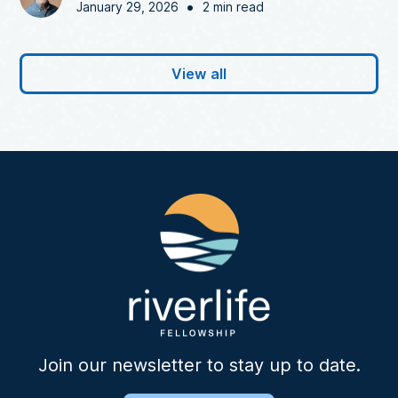
•
January 29, 2026
2 min read
View all
Join our newsletter to stay up to date.