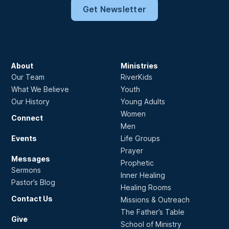
Get Newsletter
About
Ministries
Our Team
RiverKids
What We Believe
Youth
Our History
Young Adults
Women
Connect
Men
Events
Life Groups
Prayer
Messages
Prophetic
Sermons
Inner Healing
Pastor’s Blog
Healing Rooms
Contact Us
Missions & Outreach
The Father’s Table
Give
School of Ministry