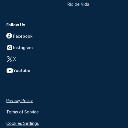
Rio de Vida
Follow Us
Facebook
Instagram
X
Youtube
Privacy Policy
Terms of Service
Cookies Settings