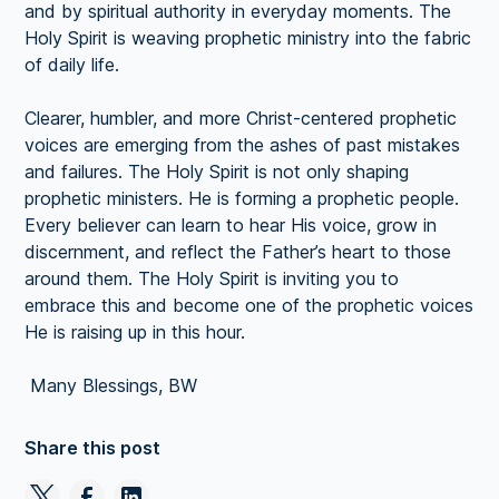
and by spiritual authority in everyday moments. The
Holy Spirit is weaving prophetic ministry into the fabric
of daily life.
Clearer, humbler, and more Christ-centered prophetic
voices are emerging from the ashes of past mistakes
and failures. The Holy Spirit is not only shaping
prophetic ministers. He is forming a prophetic people.
Every believer can learn to hear His voice, grow in
discernment, and reflect the Father’s heart to those
around them. The Holy Spirit is inviting you to
embrace this and become one of the prophetic voices
He is raising up in this hour.
Many Blessings, BW
Share this post