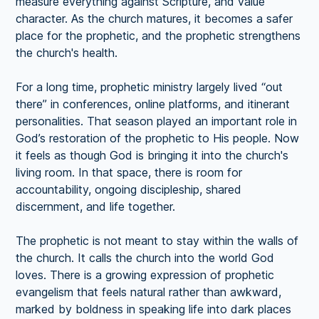
measure everything against Scripture, and value
character. As the church matures, it becomes a safer
place for the prophetic, and the prophetic strengthens
the church's health.
For a long time, prophetic ministry largely lived “out
there” in conferences, online platforms, and itinerant
personalities. That season played an important role in
God’s restoration of the prophetic to His people. Now
it feels as though God is bringing it into the church's
living room. In that space, there is room for
accountability, ongoing discipleship, shared
discernment, and life together.
The prophetic is not meant to stay within the walls of
the church. It calls the church into the world God
loves. There is a growing expression of prophetic
evangelism that feels natural rather than awkward,
marked by boldness in speaking life into dark places