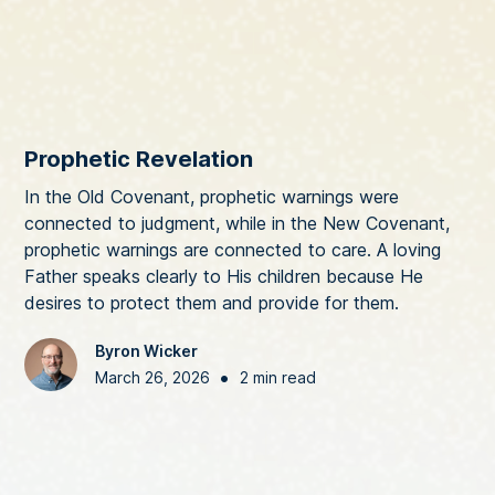
Prophetic Revelation
In the Old Covenant, prophetic warnings were
connected to judgment, while in the New Covenant,
prophetic warnings are connected to care. A loving
Father speaks clearly to His children because He
desires to protect them and provide for them.
Byron Wicker
•
March 26, 2026
2 min read