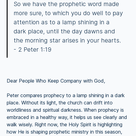
So we have the prophetic word made
more sure, to which you do well to pay
attention as to a lamp shining in a
dark place, until the day dawns and
the morning star arises in your hearts.
- 2 Peter 1:19
Dear People Who Keep Company with God,
Peter compares prophecy to a lamp shining in a dark
place. Without its light, the church can drift into
worldliness and spiritual darkness. When prophecy is
embraced in a healthy way, it helps us see clearly and
walk wisely. Right now, the Holy Spirit is highlighting
how He is shaping prophetic ministry in this season,