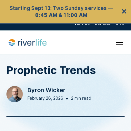
Starting Sept 13: Two Sunday services —
✕
8:45 AM & 11:00 AM
Visit Us
Contact
Give
Prophetic Trends
Byron Wicker
•
February 26, 2026
2 min read