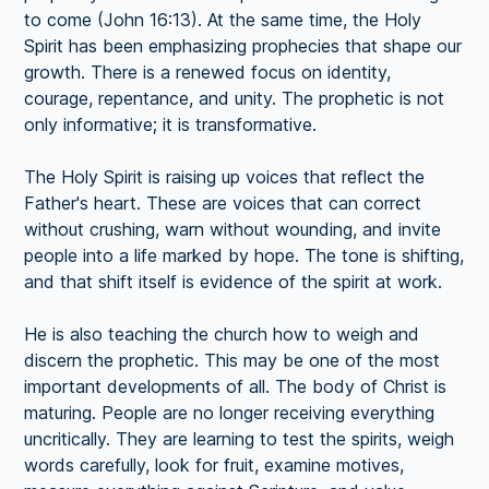
to come (John 16:13). At the same time, the Holy
Spirit has been emphasizing prophecies that shape our
growth. There is a renewed focus on identity,
courage, repentance, and unity. The prophetic is not
only informative; it is transformative.
The Holy Spirit is raising up voices that reflect the
Father's heart. These are voices that can correct
without crushing, warn without wounding, and invite
people into a life marked by hope. The tone is shifting,
and that shift itself is evidence of the spirit at work.
He is also teaching the church how to weigh and
discern the prophetic. This may be one of the most
important developments of all. The body of Christ is
maturing. People are no longer receiving everything
uncritically. They are learning to test the spirits, weigh
words carefully, look for fruit, examine motives,