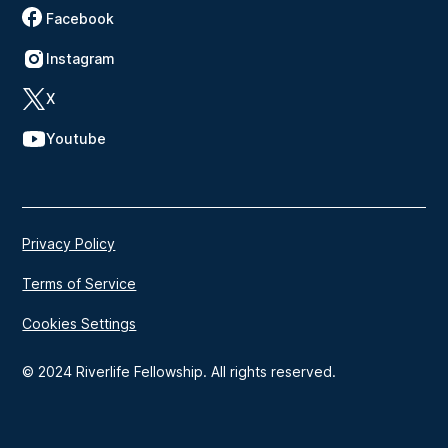
Facebook
Instagram
X
Youtube
Privacy Policy
Terms of Service
Cookies Settings
© 2024 Riverlife Fellowship. All rights reserved.