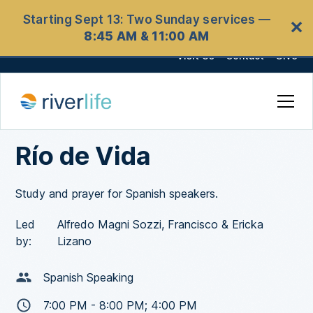
Starting Sept 13: Two Sunday services —
✕
8:45 AM & 11:00 AM
Visit Us
Contact
Give
Río de Vida
Study and prayer for Spanish speakers.
Led
Alfredo Magni Sozzi, Francisco & Ericka
by:
Lizano
Spanish Speaking
7:00 PM - 8:00 PM; 4:00 PM