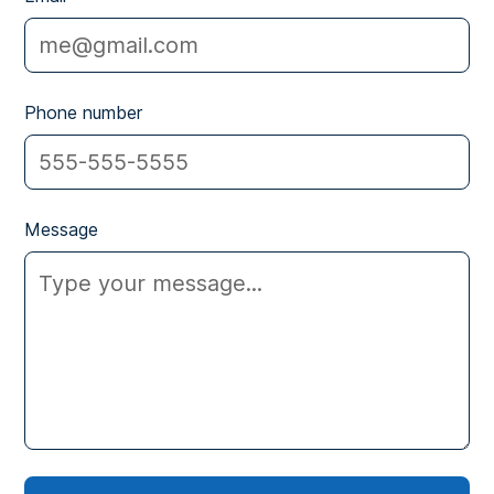
Phone number
Message