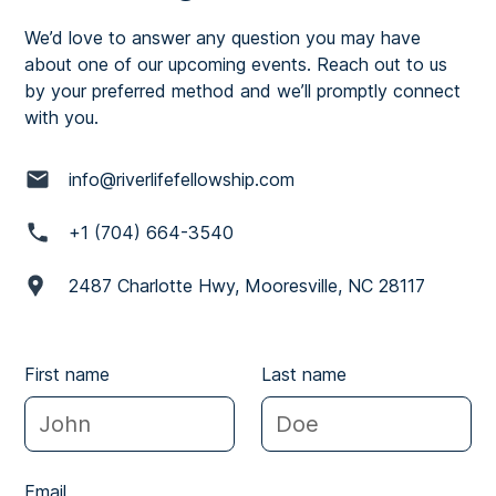
We’d love to answer any question you may have
about one of our upcoming events. Reach out to us
by your preferred method and we’ll promptly connect
with you.
info@riverlifefellowship.com
+1 (704) 664-3540
2487 Charlotte Hwy, Mooresville, NC 28117
First name
Last name
Email