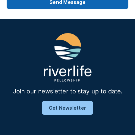
Join our newsletter to stay up to date.
Get Newsletter