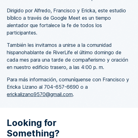
Dirigido por Alfredo, Francisco y Ericka, este estudio
bíblico a través de Google Meet es un tiempo
alentador que fortalece la fe de todos los
participantes.
También les invitamos a unirse a la comunidad
hispanohablante de RiverLife el último domingo de
cada mes para una tarde de compañerismo y oración
en nuestro edificio trasero, a las 4:00 p. m.
Para más información, comuníquense con Francisco y
Ericka Lizano al 704-657-6690 o a
erickalizano9570@gmail.com
.
Looking for
Something?