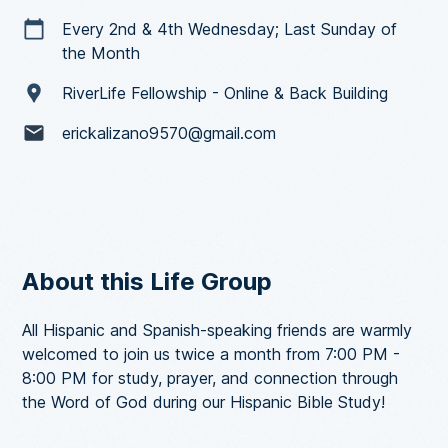
Every 2nd & 4th Wednesday; Last Sunday of
the Month
RiverLife Fellowship - Online & Back Building
erickalizano9570@gmail.com
About this Life Group
All Hispanic and Spanish-speaking friends are warmly
welcomed to join us twice a month from 7:00 PM -
8:00 PM for study, prayer, and connection through
the Word of God during our Hispanic Bible Study!