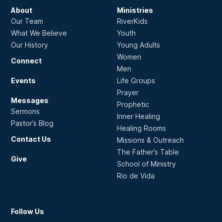
About
Ministries
Our Team
RiverKids
What We Believe
Youth
Our History
Young Adults
Women
Connect
Men
Events
Life Groups
Prayer
Messages
Prophetic
Sermons
Inner Healing
Pastor’s Blog
Healing Rooms
Contact Us
Missions & Outreach
The Father’s Table
Give
School of Ministry
Rio de Vida
Follow Us