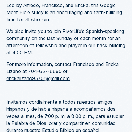
Led by Alfredo, Francisco, and Ericka, this Google
Meet Bible study is an encouraging and faith-building
time for all who join.
We also invite you to join RiverLife's Spanish-speaking
community on the last Sunday of each month for an
afternoon of fellowship and prayer in our back building
at 4:00 PM.
For more information, contact Francisco and Ericka
Lizano at 704-657-6690 or
erickalizano9570@gmail.com
.
Invitamos cordialmente a todos nuestros amigos
hispanos y de habla hispana a acompañarnos dos
veces al mes, de 7:00 p. m. a 8:00 p. m., para estudiar
la Palabra de Dios, orar y compartir en comunidad
durante nuestro Estudio Bíblico en español.