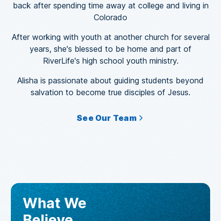
back after spending time away at college and living in
Colorado
After working with youth at another church for several
years, she's blessed to be home and part of
RiverLife's high school youth ministry.
Alisha is passionate about guiding students beyond
salvation to become true disciples of Jesus.
See Our Team
What We
Believe