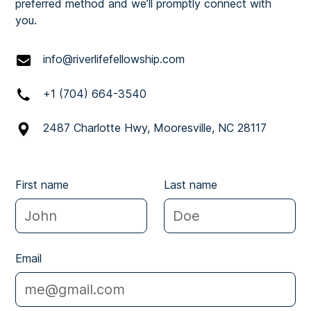
preferred method and we’ll promptly connect with
you.
info@riverlifefellowship.com
+1 (704) 664-3540
2487 Charlotte Hwy, Mooresville, NC 28117
First name
Last name
Email