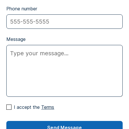
Phone number
Message
I accept the
Terms