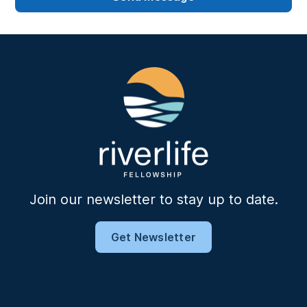
Join our newsletter to stay up to date.
Get Newsletter