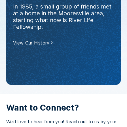
In 1985, a small group of friends met
at a home in the Mooresville area,
starting what now is River Life
Fellowship.
View Our History
Want to Connect?
We’d love to hear from you! Reach out to us by your