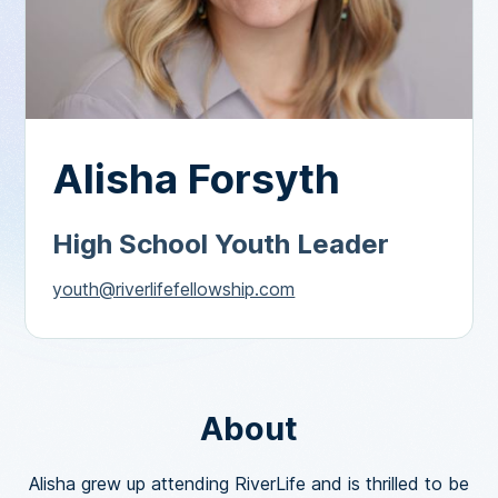
Alisha Forsyth
High School Youth Leader
youth@riverlifefellowship.com
About
Alisha grew up attending RiverLife and is thrilled to be