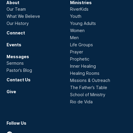
About
Ministries
Our Team
RiverKids
What We Believe
Youth
Our History
Young Adults
Women
Connect
Men
Events
Life Groups
Prayer
Messages
Prophetic
Sermons
Inner Healing
Pastor’s Blog
Healing Rooms
Contact Us
Missions & Outreach
The Father’s Table
Give
School of Ministry
Rio de Vida
Follow Us