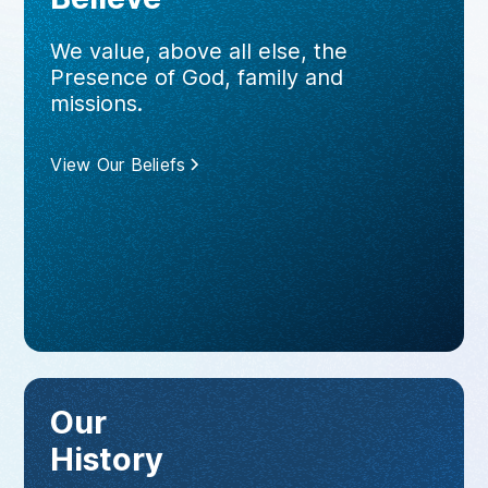
We value, above all else, the
Presence of God, family and
missions.
View Our Beliefs
Our
History