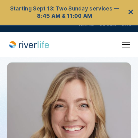
Starting Sept 13: Two Sunday services —
✕
8:45 AM & 11:00 AM
Visit Us
Contact
Give