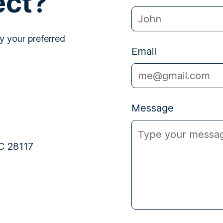
ect?
y your preferred
Email
Message
C 28117