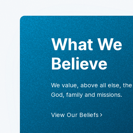
What We
Believe
We value, above all else, th
God, family and missions.
View Our Beliefs