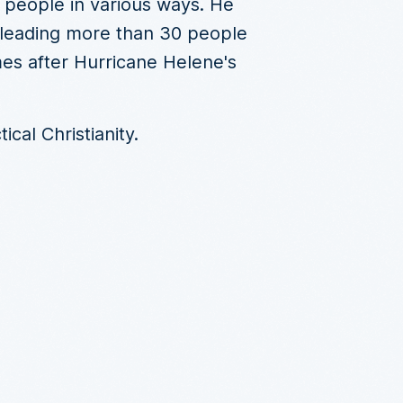
 people in various ways. He
, leading more than 30 people
mes after Hurricane Helene's
cal Christianity.