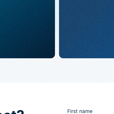
First name