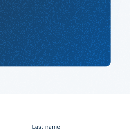
Last name