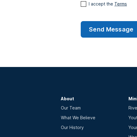
I accept the
Terms
About
Min
Our Team
Rive
What We Believe
You
Our History
You