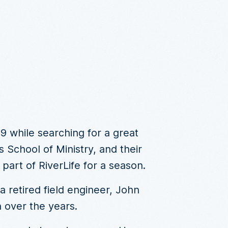
99 while searching for a great
 School of Ministry, and their
art of RiverLife for a season.
 retired field engineer, John
 over the years.