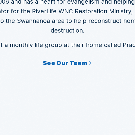
06 and has a heart for evangelism and helping
tor for the RiverLife WNC Restoration Ministry
 to the Swannanoa area to help reconstruct ho
destruction.
 a monthly life group at their home called Practi
See Our Team