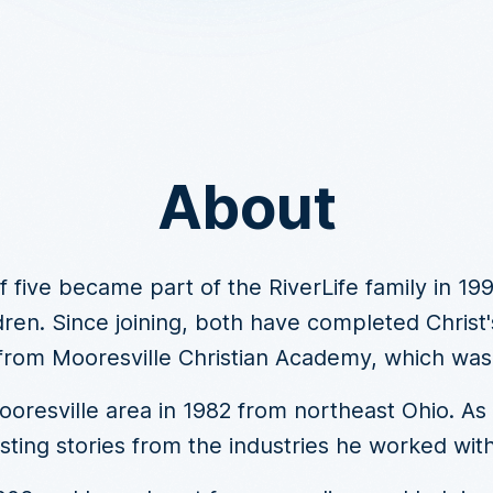
About
f five became part of the RiverLife family in 19
dren. Since joining, both have completed Christ's
from Mooresville Christian Academy, which was p
resville area in 1982 from northeast Ohio. As a
sting stories from the industries he worked with