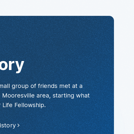
ory
mall group of friends met at a
 Mooresville area, starting what
 Life Fellowship.
istory