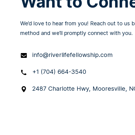
Want to Conn
We’d love to hear from you! Reach out to us b
method and we’ll promptly connect with you.
info@riverlifefellowship.com
+1 (704) 664-3540
2487 Charlotte Hwy, Mooresville, N