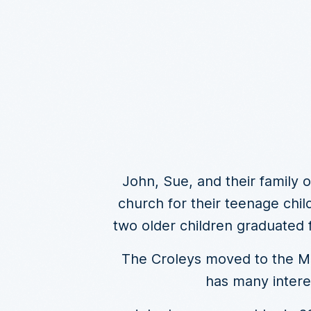
John, Sue, and their family o
church for their teenage chil
two older children graduated 
The Croleys moved to the Moo
has many intere