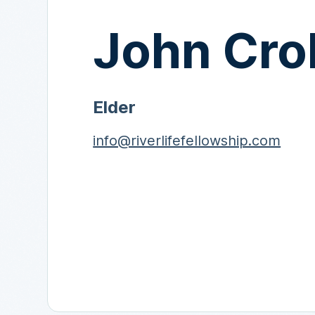
John Cro
Elder
info@riverlifefellowship.com