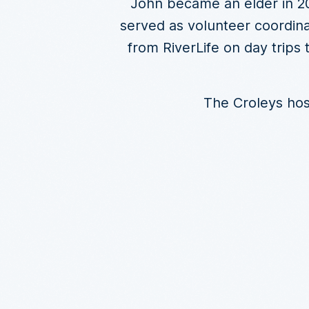
John became an elder in 20
served as volunteer coordina
from RiverLife on day trips
The Croleys host