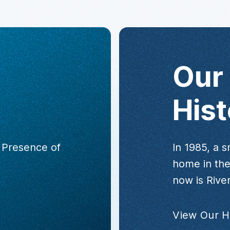
Our
Hist
e Presence of
In 1985, a s
home in the
now is River
View Our H