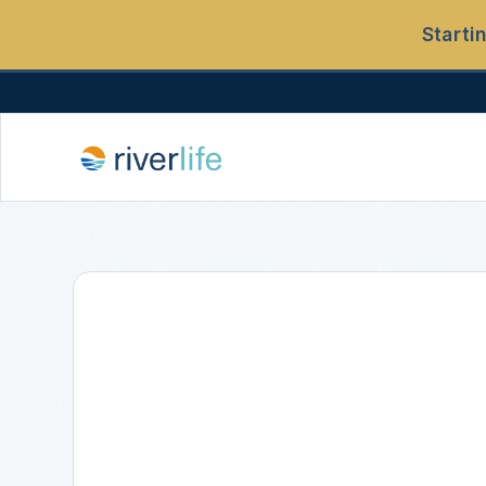
Starti