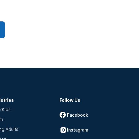
istries
Follow Us
rKids
Facebook
th
ng Adults
Instagram