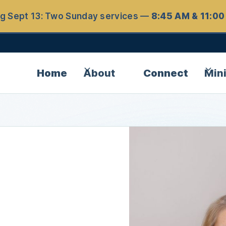
ng Sept 13: Two Sunday services —
8:45 AM & 11:0
Home
About
Connect
Mini