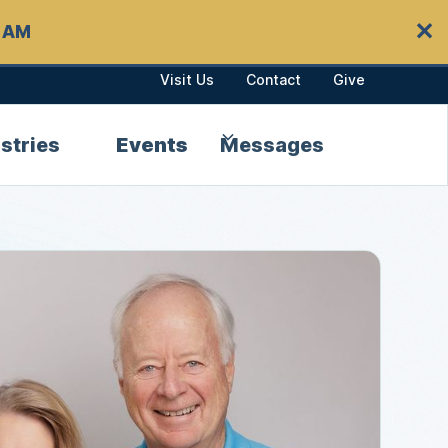
✕
0 AM
Visit Us
Contact
Give
stries
Events
Messages