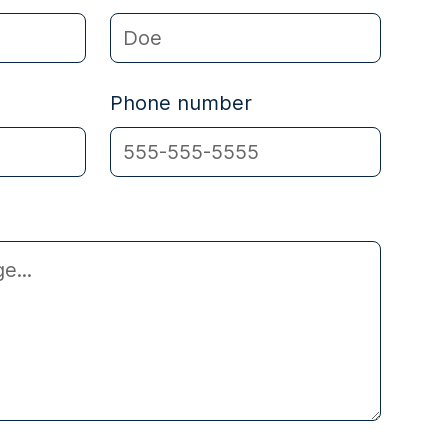
Phone number