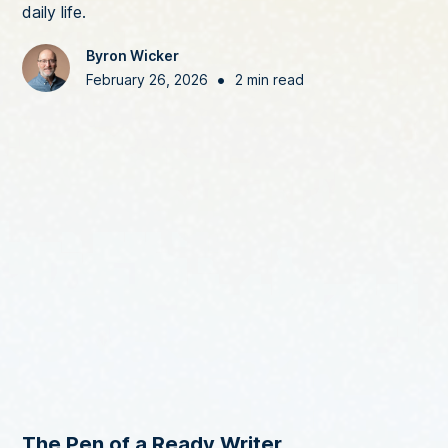
daily life.
Byron Wicker
•
February 26, 2026
2 min read
The Pen of a Ready Writer