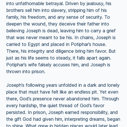
into unfathomable betrayal. Driven by jealousy, his
brothers sell him into slavery, stripping him of his
family, his freedom, and any sense of security. To
deepen the wound, they deceive their father into
believing Joseph is dead, leaving him to carry a grief
that was never meant to be his. In chains, Joseph is
carried to Egypt and placed in Potiphar’s house.
There, his integrity and diligence bring him favor. But
just as his life seems to steady, it falls apart again.
Potiphar’s wife falsely accuses him, and Joseph is
thrown into prison.
Joseph’s following years unfolded in a dark and lonely
place that must have felt like an endless pit. Yet even
there, God’s presence never abandoned him. Through
every hardship, the quiet thread of God’s favor
persisted. In prison, Joseph earned responsibility, and
the gift God had given him, interpreting dreams, began
to shine. What grew in hidden places would later lead