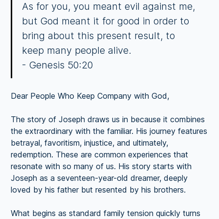
As for you, you meant evil against me,
but God meant it for good in order to
bring about this present result, to
keep many people alive.
- Genesis 50:20
Dear People Who Keep Company with God,
The story of Joseph draws us in because it combines
the extraordinary with the familiar. His journey features
betrayal, favoritism, injustice, and ultimately,
redemption. These are common experiences that
resonate with so many of us. His story starts with
Joseph as a seventeen-year-old dreamer, deeply
loved by his father but resented by his brothers.
What begins as standard family tension quickly turns