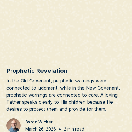
Prophetic Revelation
In the Old Covenant, prophetic warnings were
connected to judgment, while in the New Covenant,
prophetic warnings are connected to care. A loving
Father speaks clearly to His children because He
desires to protect them and provide for them.
Byron Wicker
•
March 26, 2026
2 min read