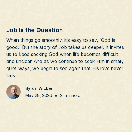
Job is the Question
When things go smoothly, it’s easy to say, “God is
good.” But the story of Job takes us deeper. It invites
us to keep seeking God when life becomes difficult
and unclear. And as we continue to seek Him in small,
quiet ways, we begin to see again that His love never
fails.
Byron Wicker
•
May 28, 2026
2 min read