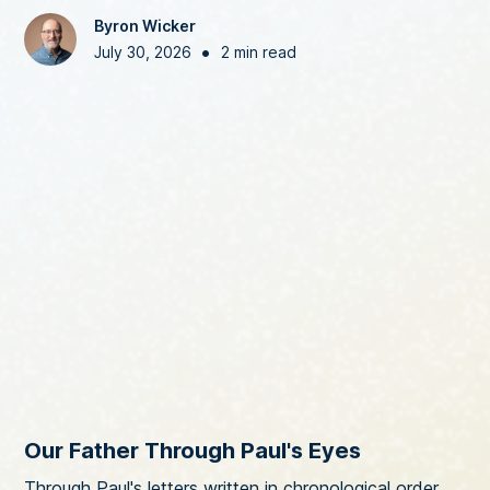
Byron Wicker
•
July 30, 2026
2 min read
Our Father Through Paul's Eyes
Through Paul's letters written in chronological order,