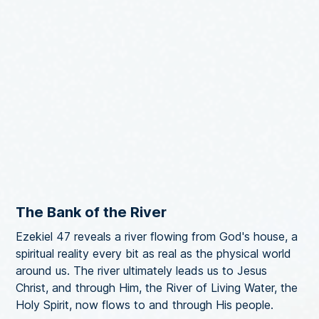
The Bank of the River
Ezekiel 47 reveals a river flowing from God's house, a
spiritual reality every bit as real as the physical world
around us. The river ultimately leads us to Jesus
Christ, and through Him, the River of Living Water, the
Holy Spirit, now flows to and through His people.