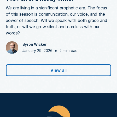
We are living in a significant prophetic era. The focus
of this season is communication, our voice, and the
power of speech. Will we speak with both grace and
truth, or will we grow silent and careless with our
words?
Byron Wicker
•
January 29, 2026
2 min read
View all