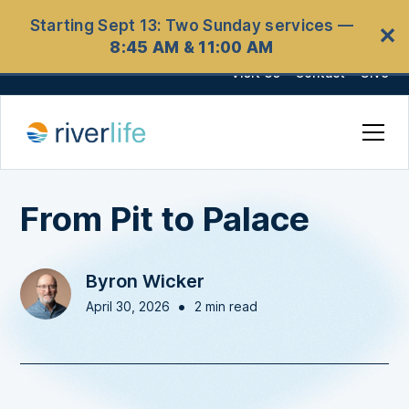
Starting Sept 13: Two Sunday services —
✕
8:45 AM & 11:00 AM
Visit Us
Contact
Give
From Pit to Palace
Byron Wicker
•
April 30, 2026
2 min read