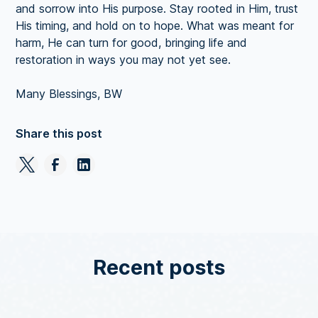
and sorrow into His purpose. Stay rooted in Him, trust
His timing, and hold on to hope. What was meant for
harm, He can turn for good, bringing life and
restoration in ways you may not yet see.
Many Blessings, BW
Share this post
Recent posts