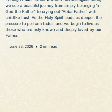
we see a beautiful journey from simply belonging "in
God the Father" to crying out "Abba Father" with
childlike trust. As the Holy Spirit leads us deeper, the
pressure to perform fades, and we begin to live as
those who are truly known and deeply loved by our
Father.
•
June 25, 2026
2 min read