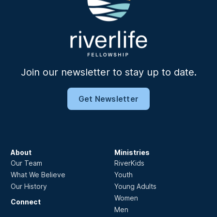
Join our newsletter to stay up to date.
Get Newsletter
About
Ministries
Our Team
RiverKids
What We Believe
Youth
Our History
Young Adults
Women
Connect
Men