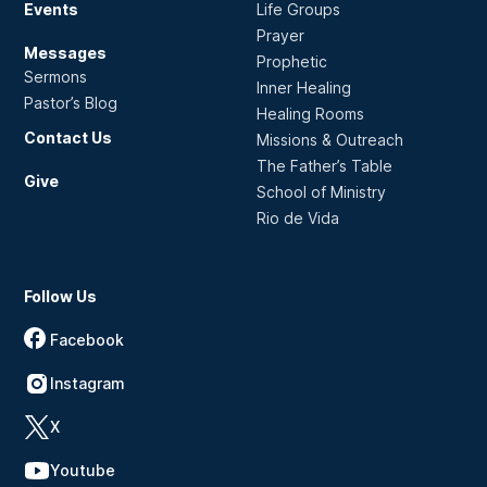
Events
Life Groups
Prayer
Messages
Prophetic
Sermons
Inner Healing
Pastor’s Blog
Healing Rooms
Contact Us
Missions & Outreach
The Father’s Table
Give
School of Ministry
Rio de Vida
Follow Us
Facebook
Instagram
X
Youtube