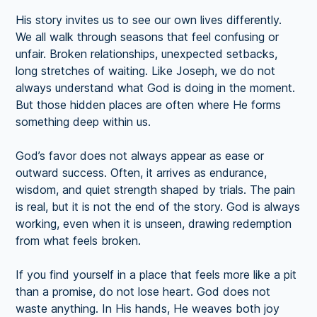
His story invites us to see our own lives differently.
We all walk through seasons that feel confusing or
unfair. Broken relationships, unexpected setbacks,
long stretches of waiting. Like Joseph, we do not
always understand what God is doing in the moment.
But those hidden places are often where He forms
something deep within us.
God’s favor does not always appear as ease or
outward success. Often, it arrives as endurance,
wisdom, and quiet strength shaped by trials. The pain
is real, but it is not the end of the story. God is always
working, even when it is unseen, drawing redemption
from what feels broken.
If you find yourself in a place that feels more like a pit
than a promise, do not lose heart. God does not
waste anything. In His hands, He weaves both joy