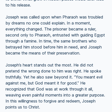
to his release.
Joseph was called upon when Pharaoh was troubled
by dreams no one could explain. In a moment,
everything changed. The prisoner became a ruler,
second only to Pharaoh, entrusted with guiding Egypt
through a famine. In time, the same brothers who
betrayed him stood before him in need, and Joseph
became the means of their preservation.
Joseph’s heart stands out the most. He did not
pretend the wrong done to him was right. He spoke
truthfully. Yet he also saw beyond it. “You meant evil
against me, but God meant it for good.” He
recognized that God was at work through it all,
weaving even painful moments into a greater purpose.
In this willingness to forgive and redeem, Joseph
points us to Christ.