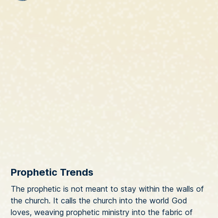
Prophetic Trends
The prophetic is not meant to stay within the walls of
the church. It calls the church into the world God
loves, weaving prophetic ministry into the fabric of