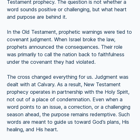
Testament prophecy. The question is not whether a
word sounds positive or challenging, but what heart
and purpose are behind it.
In the Old Testament, prophetic warnings were tied to
covenant judgment. When Israel broke the law,
prophets announced the consequences. Their role
was primarily to call the nation back to faithfulness
under the covenant they had violated.
The cross changed everything for us. Judgment was
dealt with at Calvary. As a result, New Testament
prophecy operates in partnership with the Holy Spirit,
not out of a place of condemnation. Even when a
word points to an issue, a correction, or a challenging
season ahead, the purpose remains redemptive. Such
words are meant to guide us toward God’s plans, His
healing, and His heart.