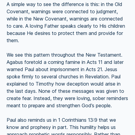
A simple way to see the difference is this: in the Old
Covenant, warnings were connected to judgment,
while in the New Covenant, warnings are connected
to care. A loving Father speaks clearly to His children
because He desires to protect them and provide for
them.
We see this pattern throughout the New Testament.
Agabus foretold a coming famine in Acts 11 and later
warned Paul about imprisonment in Acts 21. Jesus
spoke firmly to several churches in Revelation. Paul
explained to Timothy how deception would arise in
the last days. None of these messages was given to
create fear. Instead, they were loving, sober reminders
meant to prepare and strengthen God’s people.
Paul also reminds us in 1 Corinthians 13:9 that we
know and prophesy in part. This humility helps us
approach prophetic words responsibly. Rather than