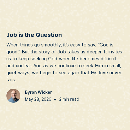
Job is the Question
When things go smoothly, it’s easy to say, “God is
good.” But the story of Job takes us deeper. It invites
us to keep seeking God when life becomes difficult
and unclear. And as we continue to seek Him in small,
quiet ways, we begin to see again that His love never
fails.
Byron Wicker
•
May 28, 2026
2 min read