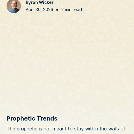
Byron Wicker
•
April 30, 2026
2 min read
Prophetic Trends
The prophetic is not meant to stay within the walls of