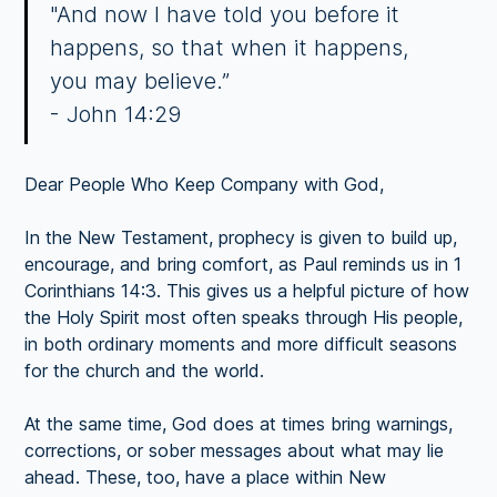
"And now I have told you before it
happens, so that when it happens,
you may believe.”
- John 14:29
Dear People Who Keep Company with God,
In the New Testament, prophecy is given to build up,
encourage, and bring comfort, as Paul reminds us in 1
Corinthians 14:3. This gives us a helpful picture of how
the Holy Spirit most often speaks through His people,
in both ordinary moments and more difficult seasons
for the church and the world.
At the same time, God does at times bring warnings,
corrections, or sober messages about what may lie
ahead. These, too, have a place within New