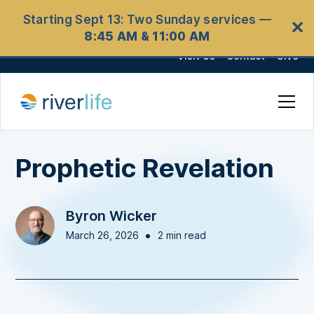
Starting Sept 13: Two Sunday services —
✕
8:45 AM & 11:00 AM
Visit Us
Contact
Give
Prophetic Revelation
Byron Wicker
•
March 26, 2026
2 min read