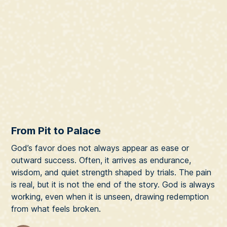
From Pit to Palace
God’s favor does not always appear as ease or
outward success. Often, it arrives as endurance,
wisdom, and quiet strength shaped by trials. The pain
is real, but it is not the end of the story. God is always
working, even when it is unseen, drawing redemption
from what feels broken.