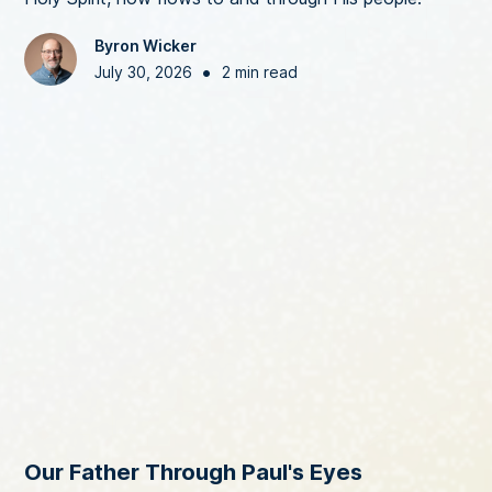
Byron Wicker
•
July 30, 2026
2 min read
Our Father Through Paul's Eyes