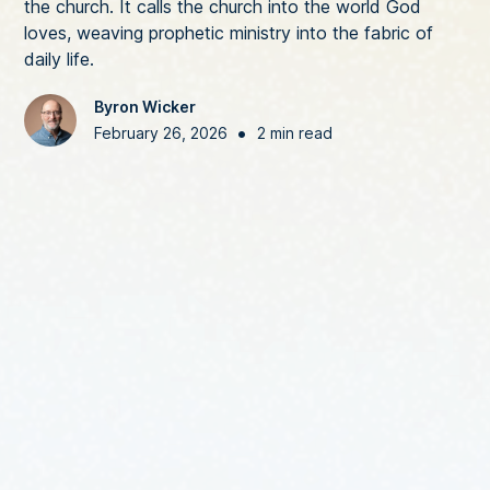
the church. It calls the church into the world God
loves, weaving prophetic ministry into the fabric of
daily life.
Byron Wicker
•
February 26, 2026
2 min read