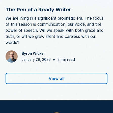
The Pen of a Ready Writer
We are living in a significant prophetic era. The focus
of this season is communication, our voice, and the
power of speech. Will we speak with both grace and
truth, or will we grow silent and careless with our
words?
Byron Wicker
•
January 29, 2026
2 min read
View all