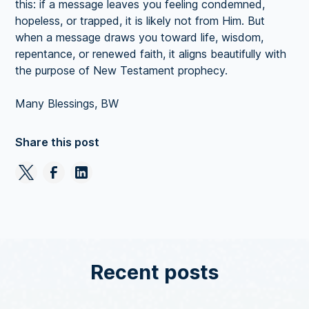
this: if a message leaves you feeling condemned,
hopeless, or trapped, it is likely not from Him. But
when a message draws you toward life, wisdom,
repentance, or renewed faith, it aligns beautifully with
the purpose of New Testament prophecy.
Many Blessings, BW
Share this post
Recent posts