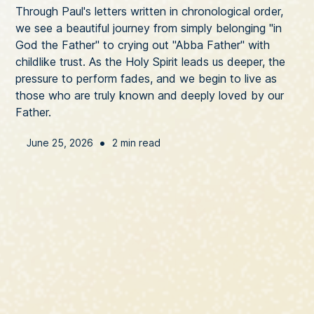
Through Paul's letters written in chronological order,
we see a beautiful journey from simply belonging "in
God the Father" to crying out "Abba Father" with
childlike trust. As the Holy Spirit leads us deeper, the
pressure to perform fades, and we begin to live as
those who are truly known and deeply loved by our
Father.
•
June 25, 2026
2 min read