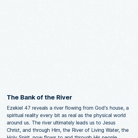
The Bank of the River
Ezekiel 47 reveals a river flowing from God's house, a
spiritual reality every bit as real as the physical world
around us. The river ultimately leads us to Jesus
Christ, and through Him, the River of Living Water, the
Holy Spirit, now flows to and through His people.