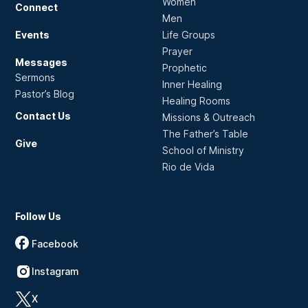
Women
Connect
Men
Events
Life Groups
Prayer
Messages
Prophetic
Sermons
Inner Healing
Pastor’s Blog
Healing Rooms
Contact Us
Missions & Outreach
The Father’s Table
Give
School of Ministry
Rio de Vida
Follow Us
Facebook
Instagram
X