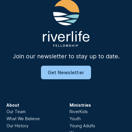
Join our newsletter to stay up to date.
Get Newsletter
About
Ministries
Our Team
RiverKids
What We Believe
Youth
Our History
Young Adults