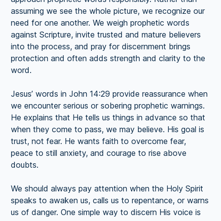
assuming we see the whole picture, we recognize our
need for one another. We weigh prophetic words
against Scripture, invite trusted and mature believers
into the process, and pray for discernment brings
protection and often adds strength and clarity to the
word.
Jesus’ words in John 14:29 provide reassurance when
we encounter serious or sobering prophetic warnings.
He explains that He tells us things in advance so that
when they come to pass, we may believe. His goal is
trust, not fear. He wants faith to overcome fear,
peace to still anxiety, and courage to rise above
doubts.
We should always pay attention when the Holy Spirit
speaks to awaken us, calls us to repentance, or warns
us of danger. One simple way to discern His voice is